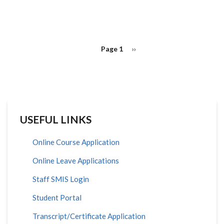
PAGINATION
Page 1
Next
››
page
USEFUL LINKS
Online Course Application
Online Leave Applications
Staff SMIS Login
Student Portal
Transcript/Certificate Application