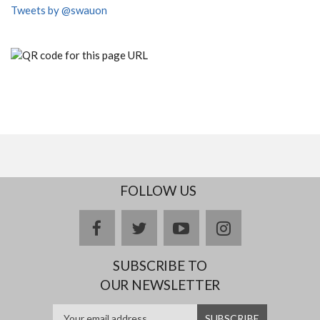
Tweets by @swauon
FOLLOW US
facebook
twitter
youtube
instagram
SUBSCRIBE TO
OUR NEWSLETTER