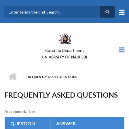
Skip
to
main
Search
content
Catering Department
UNIVERSITY OF NAIROBI
HOME
FREQUENTLY ASKED QUESTIONS
BREADCRUMB
FREQUENTLY ASKED QUESTIONS
Accommodation
QUESTION
ANSWER