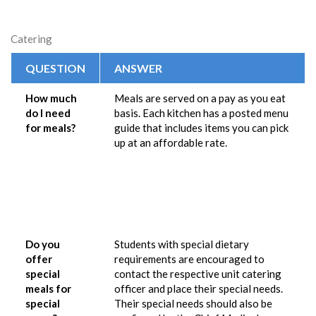
Catering
QUESTION
ANSWER
How much
Meals are served on a pay as you eat
do I need
basis. Each kitchen has a posted menu
for meals?
guide that includes items you can pick
up at an affordable rate.
Do you
Students with special dietary
offer
requirements are encouraged to
special
contact the respective unit catering
meals for
officer and place their special needs.
special
Their special needs should also be