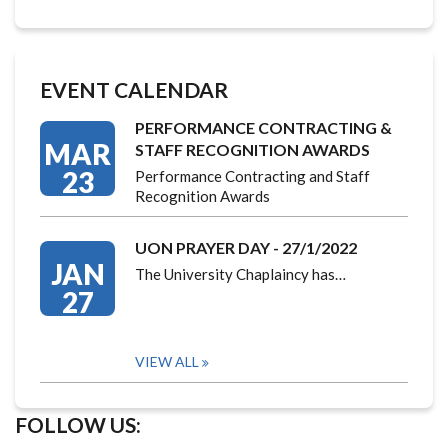
EVENT CALENDAR
PERFORMANCE CONTRACTING &
MAR
STAFF RECOGNITION AWARDS
23
Performance Contracting and Staff
Recognition Awards
UON PRAYER DAY - 27/1/2022
JAN
The University Chaplaincy has…
27
VIEW ALL
FOLLOW US: