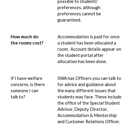
possible to students'
preferences, although
preferences cannot be
guaranteed.
How much do
Accommodation is paid for once
the rooms cost?
a student has been allocated a
room. Account details appear on
the student portal after
allocation has been done.
If I have welfare
SWA has Officers you can talk to
concerns, is there
for advice and guidance about
someone I can
the many different issues that
talk to?
students may face. These include
the office of the Special Student
Advisor, Deputy Director,
Accommodation & Mentorship
and Customer Relations Officer.