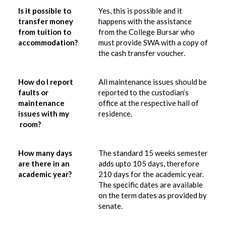
Is it possible to
Yes, this is possible and it
transfer money
happens with the assistance
from tuition to
from the College Bursar who
accommodation?
must provide SWA with a copy of
the cash transfer voucher.
How do I report
All maintenance issues should be
faults or
reported to the custodian’s
maintenance
office at the respective hall of
issues with my
residence.
room?
How many days
The standard 15 weeks semester
are there in an
adds upto 105 days, therefore
academic year?
210 days for the academic year.
The specific dates are available
on the term dates as provided by
senate.