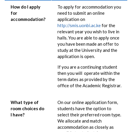
How do I apply
To apply for accommodation you
for
need to submit an online
accommodation?
application on
http://smis.uonbi.ac.ke
for the
relevant year you wish to live in
halls. You are able to apply once
you have been made an offer to
study at the University and the
application is open.
If you are a continuing student
then you will operate within the
term dates as provided by the
office of the Academic Registrar.
What type of
On our online application form,
room choices do
students have the option to
I have?
select their preferred room type.
We allocate and match
accommodation as closely as