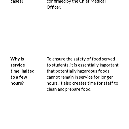
cases?
confirmed by the Chief Medical
Officer.
Why is
To ensure the safety of food served
service
to students, it is essentially important
time limited
that potentially hazardous foods
to a few
cannot remain in service for longer
hours?
hours.
It also creates time for staff to
clean and prepare food.