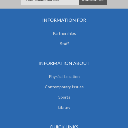
INFORMATION FOR
Partnerships
Staff
INFORMATION ABOUT
Physical Location
Contemporary Issues
Sports
Library
QUICK LINKS