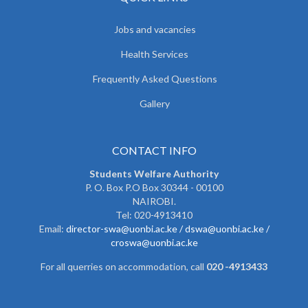
Jobs and vacancies
Health Services
Frequently Asked Questions
Gallery
CONTACT INFO
Students Welfare Authority
P. O. Box P.O Box 30344 - 00100
NAIROBI.
Tel: 020-4913410
Email:
director-swa@uonbi.ac.ke /
dswa@uonbi.ac.ke /
croswa@uonbi.ac.ke
For all querries on accommodation, call
020 -4913433